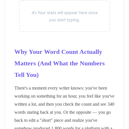
✍️ Your stats will appear here once
you start typing.
Why Your Word Count Actually
Matters (And What the Numbers
Tell You)
There's a moment every writer knows: you've been
working on something for an hour, you feel like you've
written a lot, and then you check the count and see 340
words staring back at you. Or the opposite — you go
back to edit a "short" piece and realize you've
somehow produced 1,800 words for a platform with a