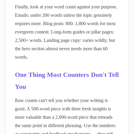
Finally, look at your word count against your purpose.
Emails: under 200 words unless the topic genuinely
requires more. Blog posts: 800–1,800 words for most
evergreen content. Long-form guides or pillar pages:
2,500+ words. Landing page copy: varies wildly, but
the hero section almost never needs more than 60
words.
One Thing Most Counters Don't Tell
You
Raw counts can't tell you whether your writing is
good. A 500-word piece with three fresh insights is
more valuable than a 2,000-word piece that retreads
the same point in different phrasing. Use the numbers
as constraints and feedback mechanisms — they tell