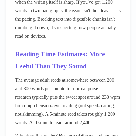
when the writing itself is sharp. If you've got 1,200
words in two paragraphs, the issue isn't the ideas — it's
the pacing. Breaking text into digestible chunks isn't
dumbing it down; it's respecting how people actually
read on devices.
Reading Time Estimates: More
Useful Than They Sound
The average adult reads at somewhere between 200
and 300 words per minute for normal prose —
research typically puts the sweet spot around 238 wpm
for comprehension-level reading (not speed-reading,
not skimming). A 5-minute read takes roughly 1,200
words. A 10-minute read, around 2,400.
Why does this matter? Because platforms and contexts