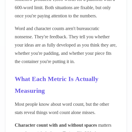
600-word limit. Both situations are fixable, but only
once you're paying attention to the numbers.
Word and character counts aren't bureaucratic
nonsense. They're feedback. They tell you whether
your ideas are as fully developed as you think they are,
whether you're padding, and whether your piece fits
the container you're putting it in.
What Each Metric Is Actually
Measuring
Most people know about word count, but the other
stats reveal things word count alone misses.
Character count with and without spaces
matters