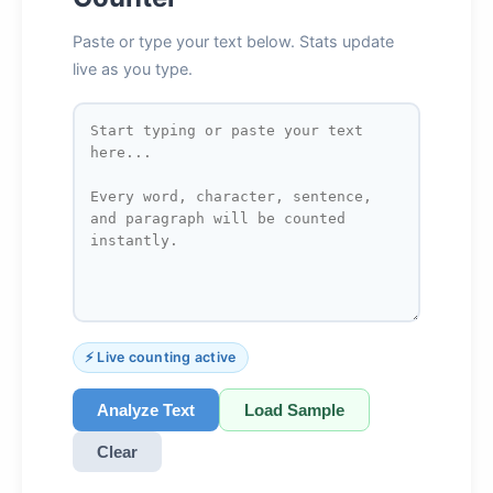
Paste or type your text below. Stats update
live as you type.
⚡ Live counting active
Analyze Text
Load Sample
Clear