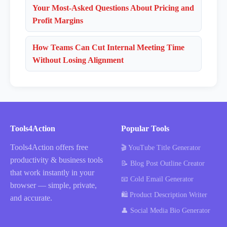
Your Most-Asked Questions About Pricing and
Profit Margins
How Teams Can Cut Internal Meeting Time
Without Losing Alignment
Tools4Action
Popular Tools
Tools4Action offers free
🎬 YouTube Title Generator
productivity & business tools
📝 Blog Post Outline Creator
that work instantly in your
📧 Cold Email Generator
browser — simple, private,
🛍️ Product Description Writer
and accurate.
👤 Social Media Bio Generator