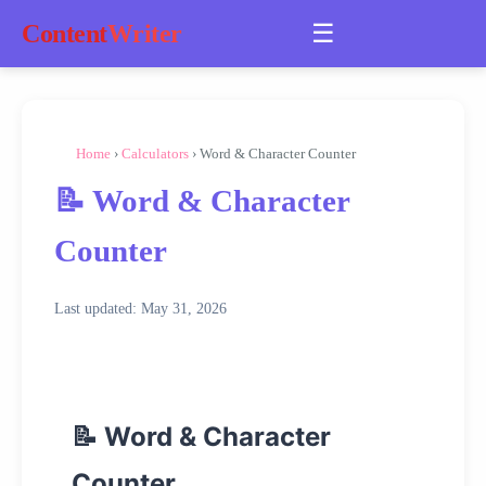
☰
Content
Writer
Home
›
Calculators
› Word & Character Counter
📝 Word & Character
Counter
Last updated: May 31, 2026
📝 Word & Character
Counter