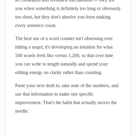
you when something is definitely too long or obviously
too short, but they don't absolve you from making
every sentence count.
The best use of a word counter isn't obsessing over
hitting a target; it's developing an intuition for what
500 words feels like versus 1,200, so that over time
you can write to length naturally and spend your
editing energy on clarity rather than counting.
Paste your next draft in, take note of the numbers, and
use that information to make one specific
improvement. That's the habit that actually moves the
needle.