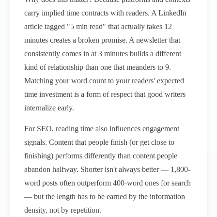
carry implied time contracts with readers. A LinkedIn
article tagged "5 min read" that actually takes 12
minutes creates a broken promise. A newsletter that
consistently comes in at 3 minutes builds a different
kind of relationship than one that meanders to 9.
Matching your word count to your readers' expected
time investment is a form of respect that good writers
internalize early.
For SEO, reading time also influences engagement
signals. Content that people finish (or get close to
finishing) performs differently than content people
abandon halfway. Shorter isn't always better — 1,800-
word posts often outperform 400-word ones for search
— but the length has to be earned by the information
density, not by repetition.