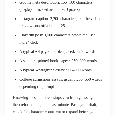
Google meta description: 155–160 characters
(display-truncated around 920 pixels)
Instagram caption: 2,200 characters, but the visible
preview cuts off around 125
LinkedIn post: 3,000 characters before the "see
more" click
A typical A4 page, double-spaced: ~250 words
A standard printed book page: ~250–300 words
A typical 5-paragraph essay: 500–800 words
College admissions essays: usually 250–650 words
depending on prompt
Knowing these numbers stops you from guessing and
then reformatting at the last minute. Paste your draft,
check the character count, cut or expand before you