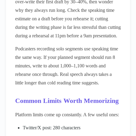
over-write their first draft by 30–40%, then wonder
why they always run long. Check the speaking time
estimate on a draft before you rehearse it; cutting
during the writing phase is far less stressful than cutting
during a rehearsal at 11pm before a 9am presentation.
Podcasters recording solo segments use speaking time
the same way. If your planned segment should run 8
minutes, write to about 1,000–1,100 words and
rehearse once through. Real speech always takes a
little longer than cold reading time suggests.
Common Limits Worth Memorizing
Platform limits come up constantly. A few useful ones:
Twitter/X post: 280 characters