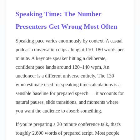
Speaking Time: The Number
Presenters Get Wrong Most Often
Speaking pace varies enormously by context. A casual
podcast conversation clips along at 150–180 words per
minute. A keynote speaker hitting a deliberate,
confident pace lands around 120–140 wpm. An
auctioneer is a different universe entirely. The 130
wpm estimate used for speaking time calculations is a
sensible baseline for prepared speech — it accounts for
natural pauses, slide transitions, and moments where
you want the audience to absorb something.
If you're preparing a 20-minute conference talk, that's
roughly 2,600 words of prepared script. Most people