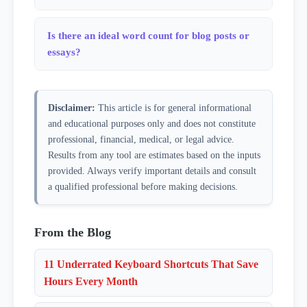
question mark). This works well for clean prose but
Paragraphs are separated by blank lines (double
may slightly miscount text heavy with abbreviations
newlines). If your text has no blank lines at all, the
Is there an ideal word count for blog posts or
like 'Dr.', 'U.S.A.', or ellipses. For most writing —
entire text is counted as one paragraph. This matches
essays?
blog posts, emails, essays, and scripts — the count
how most word processors and publishing tools define
will be accurate.
It depends entirely on the purpose. For SEO-focused
paragraph breaks.
blog content, 1,200–2,000 words tends to perform
Disclaimer:
This article is for general informational
well for most topics. LinkedIn posts peak around
and educational purposes only and does not constitute
1,000–1,300 characters. College essays typically cap at
professional, financial, medical, or legal advice.
650 words. Email newsletters are usually strongest
Results from any tool are estimates based on the inputs
under 400 words. The right length is whatever it takes
provided. Always verify important details and consult
to fully address the topic without padding — use this
a qualified professional before making decisions.
counter to check whether your draft matches the
format you're targeting.
From the Blog
11 Underrated Keyboard Shortcuts That Save
Hours Every Month