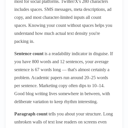
most for social platforms. Twitter/X's 280 characters
includes spaces. SMS messages, meta descriptions, ad
copy, and most character-limited inputs all count
spaces. Knowing your count without spaces helps you
understand how much actual text density you're
packing in.
Sentence count
is a readability indicator in disguise. If
you have 800 words and 12 sentences, your average
sentence is 67 words long — that's almost certainly a
problem. Academic papers run around 20–25 words
per sentence. Marketing copy often dips to 10–14.
Good blog writing lives somewhere in between, with
deliberate variation to keep rhythm interesting.
Paragraph count
tells you about your structure. Long
unbroken walls of text lose readers on screens even