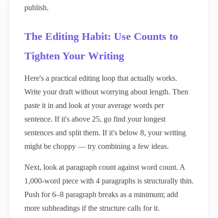
publish.
The Editing Habit: Use Counts to
Tighten Your Writing
Here's a practical editing loop that actually works.
Write your draft without worrying about length. Then
paste it in and look at your average words per
sentence. If it's above 25, go find your longest
sentences and split them. If it's below 8, your writing
might be choppy — try combining a few ideas.
Next, look at paragraph count against word count. A
1,000-word piece with 4 paragraphs is structurally thin.
Push for 6–8 paragraph breaks as a minimum; add
more subheadings if the structure calls for it.