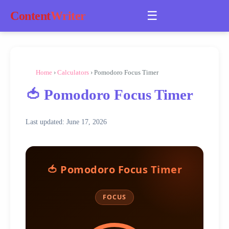
☰
Content
Writer
Home
›
Calculators
› Pomodoro Focus Timer
🍅 Pomodoro Focus Timer
Last updated: June 17, 2026
🍅 Pomodoro Focus Timer
FOCUS