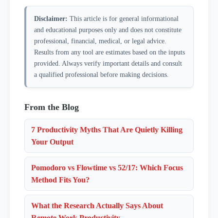
stretch, look out a window, or take a few slow breaths.
ones. Track your count daily for a week to find your
Disclaimer:
This article is for general informational
Avoid checking email, social media, or messages
sustainable baseline.
and educational purposes only and does not constitute
during the break, since those activities re-engage the
professional, financial, medical, or legal advice.
same cognitive channels you just gave a rest from.
Results from any tool are estimates based on the inputs
Five minutes of genuine mental downtime makes the
provided. Always verify important details and consult
next focus session noticeably sharper.
a qualified professional before making decisions.
From the Blog
7 Productivity Myths That Are Quietly Killing
Your Output
Pomodoro vs Flowtime vs 52/17: Which Focus
Method Fits You?
What the Research Actually Says About
Remote Work Productivity