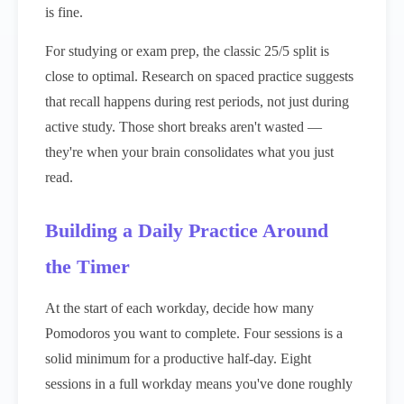
is fine.
For studying or exam prep, the classic 25/5 split is
close to optimal. Research on spaced practice suggests
that recall happens during rest periods, not just during
active study. Those short breaks aren't wasted —
they're when your brain consolidates what you just
read.
Building a Daily Practice Around
the Timer
At the start of each workday, decide how many
Pomodoros you want to complete. Four sessions is a
solid minimum for a productive half-day. Eight
sessions in a full workday means you've done roughly