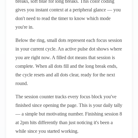
breaks, soft blue for long breaks. This color coding
gives you instant context at a peripheral glance — you
don't need to read the timer to know which mode
you're in.
Below the ring, small dots represent each focus session
in your current cycle. An active pulse dot shows where
you are right now. A filled dot means that session is
complete. When all dots fill and the long break ends,
the cycle resets and all dots clear, ready for the next
round.
The session counter tracks every focus block you've
finished since opening the page. This is your daily tally
— a simple but motivating number. Finishing session 8
at 2pm hits differently than just noticing it's been a
while since you started working.