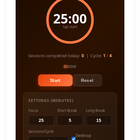
25:00
tap start
Sessions completed today:
0
| Cycle:
1
/
4
Start
Reset
SETTINGS (MINUTES)
Focus
Short Break
Long Break
Sessions/Cycle
Desktop