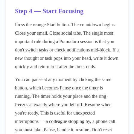
Step 4 — Start Focusing
Press the orange Start button. The countdown begins.
Close your email. Close social tabs. The single most
important rule during a Pomodoro session is that you
don't switch tasks or check notifications mid-block. If a
new thought or task pops into your head, write it down
quickly and return to it after the timer ends.
You can pause at any moment by clicking the same
button, which becomes Pause once the timer is
running. The timer holds your place and the ring
freezes at exactly where you left off. Resume when
you're ready. This is useful for unexpected
interruptions — a colleague stopping by, a phone call
you must take. Pause, handle it, resume. Don't reset