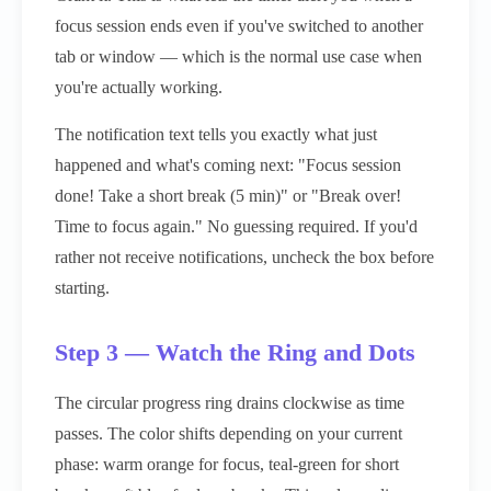
focus session ends even if you've switched to another
tab or window — which is the normal use case when
you're actually working.
The notification text tells you exactly what just
happened and what's coming next: "Focus session
done! Take a short break (5 min)" or "Break over!
Time to focus again." No guessing required. If you'd
rather not receive notifications, uncheck the box before
starting.
Step 3 — Watch the Ring and Dots
The circular progress ring drains clockwise as time
passes. The color shifts depending on your current
phase: warm orange for focus, teal-green for short