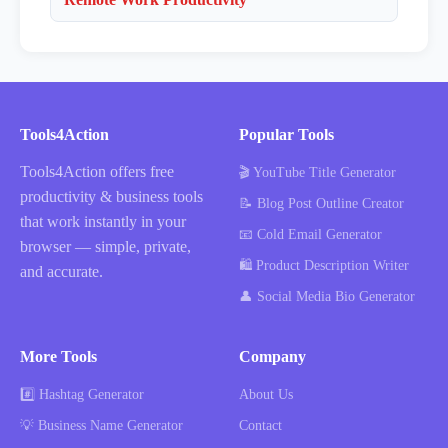
Tools4Action
Popular Tools
Tools4Action offers free
🎬 YouTube Title Generator
productivity & business tools
📝 Blog Post Outline Creator
that work instantly in your
📧 Cold Email Generator
browser — simple, private,
🛍️ Product Description Writer
and accurate.
👤 Social Media Bio Generator
More Tools
Company
#️⃣ Hashtag Generator
About Us
💡 Business Name Generator
Contact