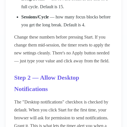
full cycle. Default is 15.
Sessions/Cycle
— how many focus blocks before
you get the long break. Default is 4.
Change these numbers before pressing Start. If you
change them mid-session, the timer resets to apply the
new settings cleanly. There's no Apply button needed
— just type your value and click away from the field.
Step 2 — Allow Desktop
Notifications
The "Desktop notifications" checkbox is checked by
default. When you click Start for the first time, your
browser will ask for permission to send notifications.
Grant it. This is what lets the timer alert you when a