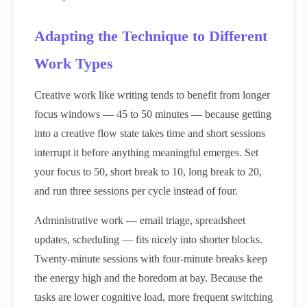
Adapting the Technique to Different
Work Types
Creative work like writing tends to benefit from longer
focus windows — 45 to 50 minutes — because getting
into a creative flow state takes time and short sessions
interrupt it before anything meaningful emerges. Set
your focus to 50, short break to 10, long break to 20,
and run three sessions per cycle instead of four.
Administrative work — email triage, spreadsheet
updates, scheduling — fits nicely into shorter blocks.
Twenty-minute sessions with four-minute breaks keep
the energy high and the boredom at bay. Because the
tasks are lower cognitive load, more frequent switching