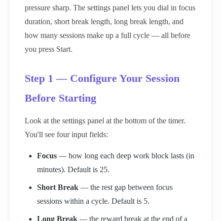
pressure sharp. The settings panel lets you dial in focus
duration, short break length, long break length, and
how many sessions make up a full cycle — all before
you press Start.
Step 1 — Configure Your Session
Before Starting
Look at the settings panel at the bottom of the timer.
You'll see four input fields:
Focus
— how long each deep work block lasts (in
minutes). Default is 25.
Short Break
— the rest gap between focus
sessions within a cycle. Default is 5.
Long Break
— the reward break at the end of a