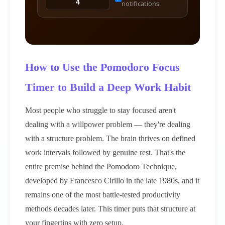
notifications
How to Use the Pomodoro Focus
Timer to Build a Deep Work Habit
Most people who struggle to stay focused aren't
dealing with a willpower problem — they're dealing
with a structure problem. The brain thrives on defined
work intervals followed by genuine rest. That's the
entire premise behind the Pomodoro Technique,
developed by Francesco Cirillo in the late 1980s, and it
remains one of the most battle-tested productivity
methods decades later. This timer puts that structure at
your fingertips with zero setup.