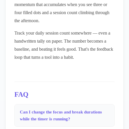
momentum that accumulates when you see three or
four filled dots and a session count climbing through
the afternoon.
Track your daily session count somewhere — even a
handwritten tally on paper. The number becomes a
baseline, and beating it feels good. That's the feedback
loop that turns a tool into a habit.
FAQ
Can I change the focus and break durations
while the timer is running?