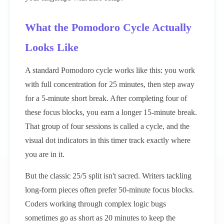
What the Pomodoro Cycle Actually
Looks Like
A standard Pomodoro cycle works like this: you work
with full concentration for 25 minutes, then step away
for a 5-minute short break. After completing four of
these focus blocks, you earn a longer 15-minute break.
That group of four sessions is called a cycle, and the
visual dot indicators in this timer track exactly where
you are in it.
But the classic 25/5 split isn't sacred. Writers tackling
long-form pieces often prefer 50-minute focus blocks.
Coders working through complex logic bugs
sometimes go as short as 20 minutes to keep the