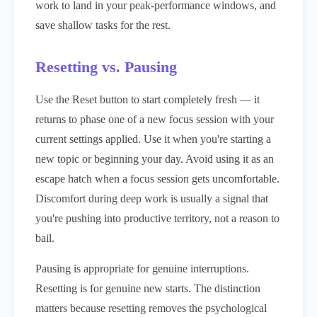
work to land in your peak-performance windows, and
save shallow tasks for the rest.
Resetting vs. Pausing
Use the Reset button to start completely fresh — it
returns to phase one of a new focus session with your
current settings applied. Use it when you're starting a
new topic or beginning your day. Avoid using it as an
escape hatch when a focus session gets uncomfortable.
Discomfort during deep work is usually a signal that
you're pushing into productive territory, not a reason to
bail.
Pausing is appropriate for genuine interruptions.
Resetting is for genuine new starts. The distinction
matters because resetting removes the psychological