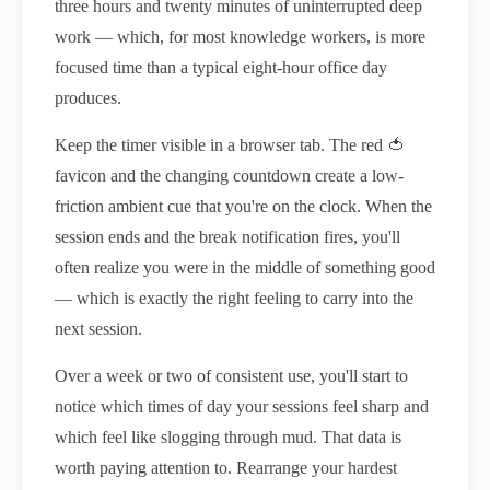
three hours and twenty minutes of uninterrupted deep
work — which, for most knowledge workers, is more
focused time than a typical eight-hour office day
produces.
Keep the timer visible in a browser tab. The red 🍅
favicon and the changing countdown create a low-
friction ambient cue that you're on the clock. When the
session ends and the break notification fires, you'll
often realize you were in the middle of something good
— which is exactly the right feeling to carry into the
next session.
Over a week or two of consistent use, you'll start to
notice which times of day your sessions feel sharp and
which feel like slogging through mud. That data is
worth paying attention to. Rearrange your hardest