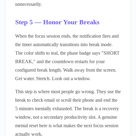
unnecessarily.
Step 5 — Honor Your Breaks
When the focus session ends, the notification fires and
the timer automatically transitions into break mode.
The color shifts to teal, the phase badge says "SHORT
BREAK," and the countdown restarts for your
configured break length. Walk away from the screen.
Get water. Stretch. Look out a window.
This step is where most people go wrong. They use the
break to check email or scroll their phone and end the
5 minutes mentally exhausted. The break is a recovery
window, not a secondary productivity slot. A genuine
mental reset here is what makes the next focus session
actually work.