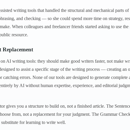
ssisted writing tools that handled the structural and mechanical parts o
phrasing, and checking — so she could spend more time on strategy, res
 make. When colleagues and freelancer friends started asking to use the 
ublic resource.
ot Replacement
 on AI writing tools: they should make good writers faster, not make w
esigned to assist a specific stage of the writing process — creating an 
or catching errors. None of our tools are designed to generate complete 
entirely by AI without human expertise, experience, and editorial judgm
or gives you a structure to build on, not a finished article. The Senten
o choose from, not a replacement for your judgment. The Grammar Check
substitute for learning to write well.