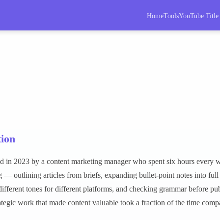
Home
Tools
YouTube Title
ion
d in 2023 by a content marketing manager who spent six hours every w
 — outlining articles from briefs, expanding bullet-point notes into full
different tones for different platforms, and checking grammar before pu
rategic work that made content valuable took a fraction of the time com