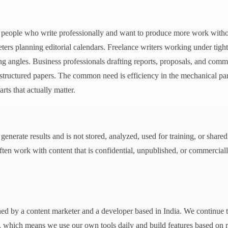
r people who write professionally and want to produce more work witho
ters planning editorial calendars. Freelance writers working under tigh
ing angles. Business professionals drafting reports, proposals, and com
 structured papers. The common need is efficiency in the mechanical par
rts that actually matter.
 generate results and is not stored, analyzed, used for training, or share
ften work with content that is confidential, unpublished, or commerciall
ed by a content marketer and a developer based in India. We continue 
, which means we use our own tools daily and build features based on