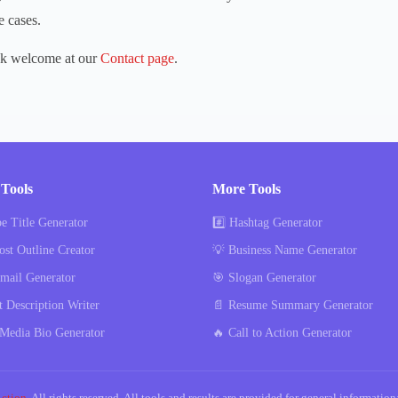
e cases.
ck welcome at our
Contact page
.
Tools
More Tools
e Title Generator
#️⃣ Hashtag Generator
ost Outline Creator
💡 Business Name Generator
mail Generator
🎯 Slogan Generator
t Description Writer
📄 Resume Summary Generator
 Media Bio Generator
🔥 Call to Action Generator