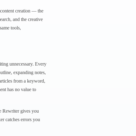
f content creation — the
earch, and the creative
same tools,
riting unnecessary. Every
outline, expanding notes,
articles from a keyword,
ent has no value to
ce Rewriter gives you
er catches errors you