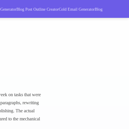
 Generator
Blog Post Outline Creator
Cold Email Generator
Blog
eek on tasks that were
 paragraphs, rewriting
blishing. The actual
pared to the mechanical