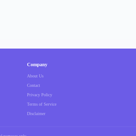
Company
About Us
Contact
Privacy Policy
Terms of Service
Disclaimer