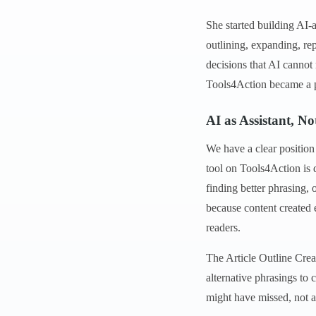
She started building AI-a
outlining, expanding, re
decisions that AI cannot
Tools4Action became a p
AI as Assistant, N
We have a clear position
tool on Tools4Action is d
finding better phrasing, 
because content created 
readers.
The Article Outline Creat
alternative phrasings t
might have missed, not a 