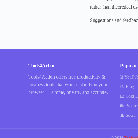
rather than theoretical us
Suggestions and feedba
Tools4Action
Popular 
Tools4Action offers free productivity &
🎬 YouTub
business tools that work instantly in your
📝 Blog P
browser — simple, private, and accurate.
📧 Cold E
🛍️ Produc
👤 Social