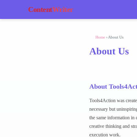
Content
Writer
Home
› About Us
About Us
About Tools4Act
Tools4Action was create
necessary but uninspiring
the same information in 
creative thinking and st
execution work.