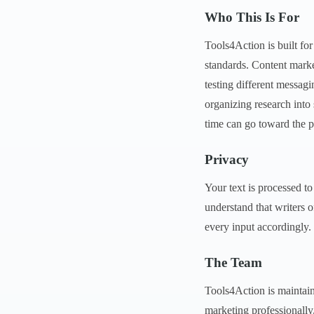
Who This Is For
Tools4Action is built fo
standards. Content marke
testing different messag
organizing research into
time can go toward the pa
Privacy
Your text is processed to
understand that writers o
every input accordingly.
The Team
Tools4Action is maintain
marketing professionally