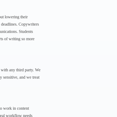
ut lowering their
t deadlines. Copywriters
munications. Students
ts of writing so more
d with any third party. We
y sensitive, and we treat
to work in content
 real workflow needs